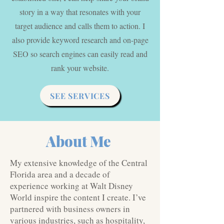
story in a way that resonates with your
target audience and calls them to action. I
also provide keyword research and on-page
SEO so search engines can easily read and
rank your website.
SEE SERVICES
About Me
My extensive knowledge of the Central
Florida area and a decade of
experience working at Walt Disney
World inspire the content I create. I’ve
partnered with business owners in
various industries, such as hospitality,