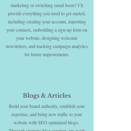
marketing or switching email hosts? I’ll
provide everything you need to get started,
including creating your account, importing
your contacts, embedding a sign-up form on
your website, designing welcome
newsletters, and tracking campaign analytics
for future improvements.
Blogs & Articles
Build your brand authority, establish your
expertise, and bring new traffic to your
website with SEO-optimized blogs.
Through strategic blog creation, my work