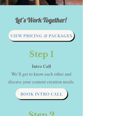
Let’s Work Together!
VIEW PRICING & PACKAGES
Step 1
Intro Call
We’ll get to know each other and
discuss your content creation needs.
BOOK INTRO CALL
Step 2