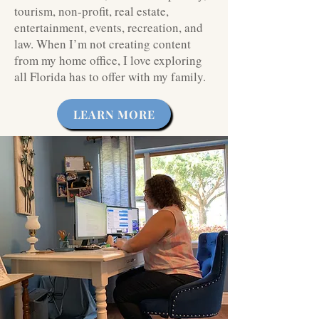
tourism, non-profit, real estate,
entertainment, events, recreation, and
law. When I’m not creating content
from my home office, I love exploring
all Florida has to offer with my family.
LEARN MORE