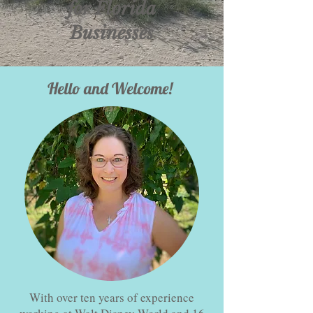
for Florida
Businesses
Hello and Welcome!
With over ten years of experience