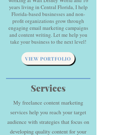
working at Walt Disney World and 16
years living in Central Florida, I help
Florida-based businesses and non-
profit organizations grow through
engaging email marketing campaigns
and content writing. Let me help you
take your business to the next level!
VIEW PORTFOLIO
Services
My freelance content marketing
services help you reach your target
audience with strategies that focus on
developing quality content for your