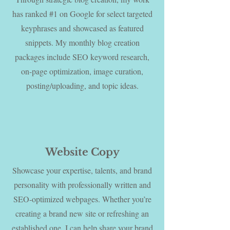
has ranked #1 on Google for select targeted
keyphrases and showcased as featured
snippets. My monthly blog creation
packages include SEO keyword research,
on-page optimization, image curation,
posting/uploading, and topic ideas.
Website Copy
Showcase your expertise, talents, and brand
personality with professionally written and
SEO-optimized webpages. Whether you’re
creating a brand new site or refreshing an
established one, I can help share your brand