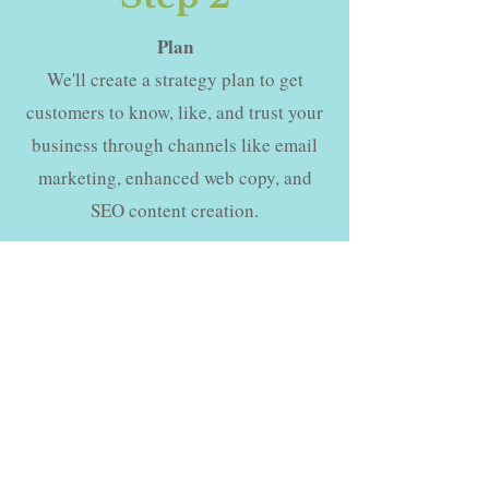
Plan
We'll create a strategy plan to get
customers to know, like, and trust your
business through channels like email
marketing, enhanced web copy, and
SEO content creation.
Step 3
Kick Off
We'll begin increasing your reach,
showing up consistently for your
audience, and providing value that
keeps your customers coming back for