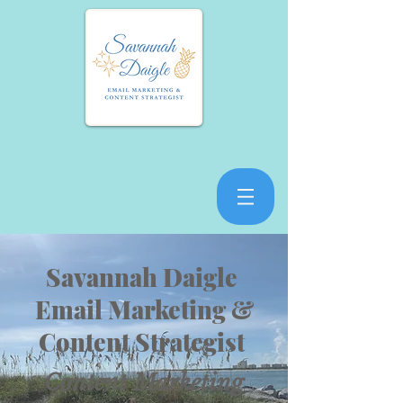
Savannah Daigle
Email Marketing &
Content Strategist
Content Marketing