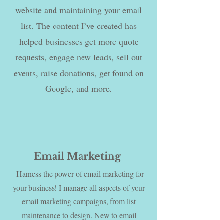
website and maintaining your email
list. The content I’ve created has
helped businesses get more quote
requests, engage new leads, sell out
events, raise donations, get found on
Google, and more.
Email Marketing
Harness the power of email marketing for
your business! I manage all aspects of your
email marketing campaigns, from list
maintenance to design. New to email